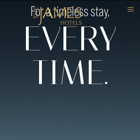
For a timeless stay,
EVERY
TIME.